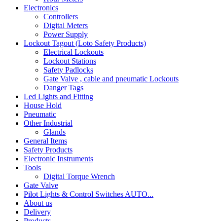
Electronics
Controllers
Digital Meters
Power Supply
Lockout Tagout (Loto Safety Products)
Electrical Lockouts
Lockout Stations
Safety Padlocks
Gate Valve , cable and pneumatic Lockouts
Danger Tags
Led Lights and Fitting
House Hold
Pneumatic
Other Industrial
Glands
General Items
Safety Products
Electronic Instruments
Tools
Digital Torque Wrench
Gate Valve
Pilot Lights & Control Switches AUTO...
About us
Delivery
Products