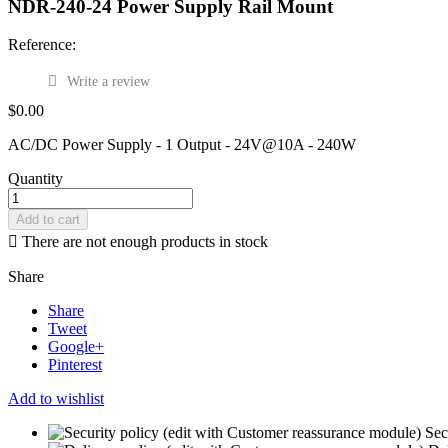
NDR-240-24 Power Supply Rail Mount
Reference:
Write a review
$0.00
AC/DC Power Supply - 1 Output - 24V@10A - 240W
Quantity
Add to cart

There are not enough products in stock
Share
Share
Tweet
Google+
Pinterest
Add to wishlist
Sec