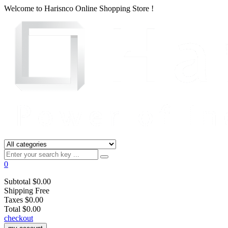
Welcome to
Harisnco Online
Shopping Store !
0
Subtotal
$0.00
Shipping
Free
Taxes
$0.00
Total
$0.00
checkout