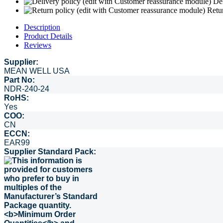
Del
Retu
Description
Product Details
Reviews
Supplier:
MEAN WELL USA
Part No:
NDR-240-24
RoHS:
Yes
COO:
CN
ECCN:
EAR99
Supplier Standard Pack: