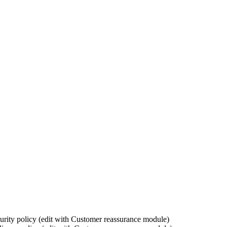
urity policy (edit with Customer reassurance module)