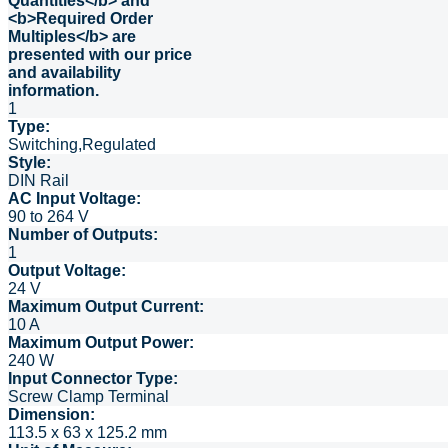
1
Type:
Switching,Regulated
Style:
DIN Rail
AC Input Voltage:
90 to 264 V
Number of Outputs:
1
Output Voltage:
24 V
Maximum Output Current:
10 A
Maximum Output Power:
240 W
Input Connector Type:
Screw Clamp Terminal
Dimension:
113.5 x 63 x 125.2 mm