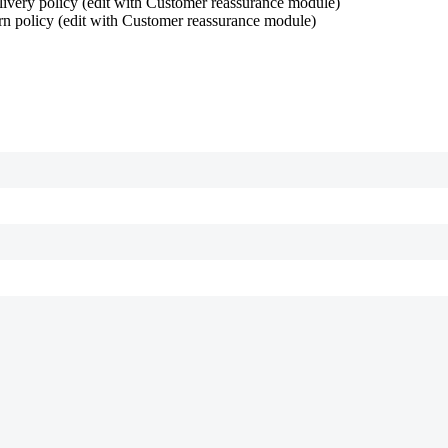
ivery policy (edit with Customer reassurance module)
rn policy (edit with Customer reassurance module)