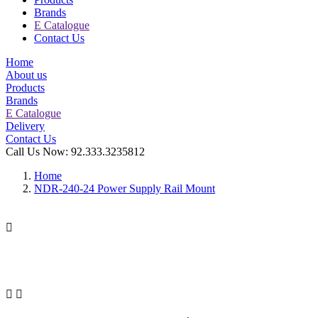
Brands
E Catalogue
Contact Us
Home
About us
Products
Brands
E Catalogue
Delivery
Contact Us
Call Us Now:
92.333.3235812
Home
NDR-240-24 Power Supply Rail Mount


