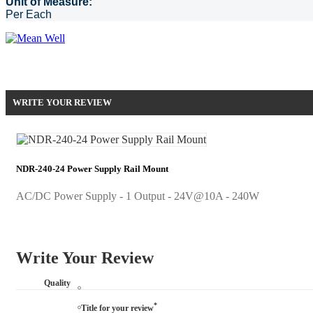
Unit of Measure:
Per Each
Be the first to write your review !
WRITE YOUR REVIEW
NDR-240-24 Power Supply Rail Mount
AC/DC Power Supply - 1 Output - 24V@10A - 240W
Write Your Review
Quality
*
Title for your review