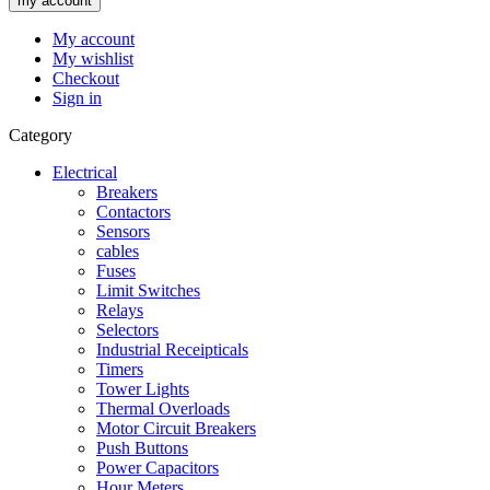
my account
My account
My wishlist
Checkout
Sign in
Category
Electrical
Breakers
Contactors
Sensors
cables
Fuses
Limit Switches
Relays
Selectors
Industrial Receipticals
Timers
Tower Lights
Thermal Overloads
Motor Circuit Breakers
Push Buttons
Power Capacitors
Hour Meters