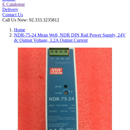
E Catalogue
Delivery
Contact Us
Call Us Now:
92.333.3235812
Home
NDR-75-24 Mean Well, NDR DIN Rail Power Supply, 24V
dc Output Voltage, 3.2A Output Current