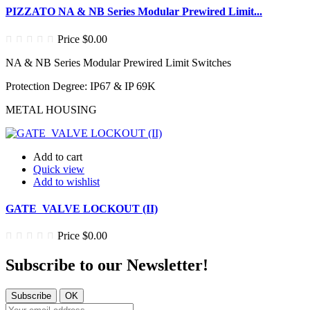
PIZZATO NA & NB Series Modular Prewired Limit...
Price
$0.00
NA & NB Series Modular Prewired Limit Switches
Protection Degree: IP67 & IP 69K
METAL HOUSING
Add to cart
Quick view
Add to wishlist
GATE VALVE LOCKOUT (II)
Price
$0.00
Subscribe to our
Newsletter!