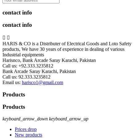
contact info
contact info


HARIS & CO is a Distributer of Electrical Goods and Loto Safety
products, We have 30 years of experience in dealing of various
Industrial equipments
Harisnco, Bank Arcade Saray Karachi, Pakistan
Call us:
+92.333.3235812
Bank Arcade Saray Karachi, Pakistan
Call us:
92.333.3235812
Email us:
harisco1@gmail.com
Products
Products
keyboard_arrow_down
keyboard_arrow_up
Prices drop
New products