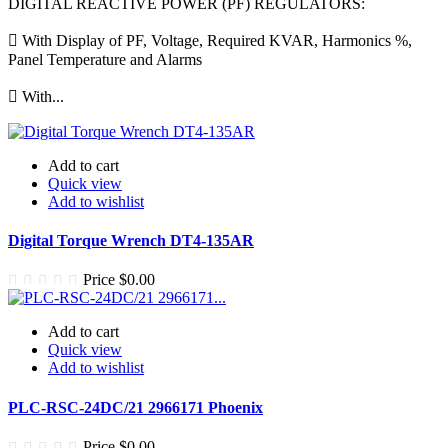
DIGITAL REACTIVE POWER (PF) REGULATORS:
 With Display of PF, Voltage, Required KVAR, Harmonics %,
Panel Temperature and Alarms
 With...
Add to cart
Quick view
Add to wishlist
Digital Torque Wrench DT4-135AR
Price
$0.00
Add to cart
Quick view
Add to wishlist
PLC-RSC-24DC/21 2966171 Phoenix
Price
$0.00