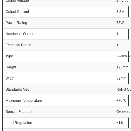
Output Voltage
24 V dc
Output Current
3.2 A
Power Rating
75W
Number of Outputs
1
Electrical Phase
1
Type
Switch 
Height
125mm
Width
32mm
Standards Met
RoHS Com
Maximum Temperature
+70°C
Special Features
Overvolta
Load Regulation
±1%