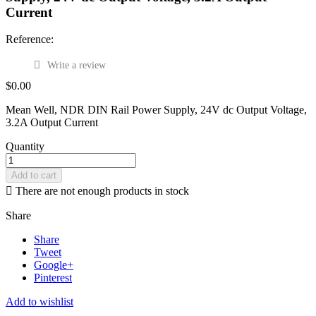
Current
Reference:
Write a review
$0.00
Mean Well, NDR DIN Rail Power Supply, 24V dc Output Voltage,
3.2A Output Current
Quantity
Add to cart

There are not enough products in stock
Share
Share
Tweet
Google+
Pinterest
Add to wishlist