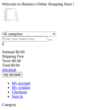
Welcome to
Harisnco Online
Shopping Store !
0
Subtotal
$0.00
Shipping
Free
Taxes
$0.00
Total
$0.00
checkout
my account
My account
My wishlist
Checkout
Sign in
Category