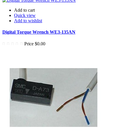
Add to cart
Quick view
Add to wishlist
Digital Torque Wrench WE3-135AN
Price
$0.00