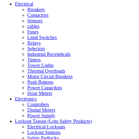
Electrical
Breakers
Contactors
Sensors
cables
Fuses
Limit Switches
Relays
Selectors
Industrial Receipticals
Timers
Tower Lights
Thermal Overloads
Motor Circuit Breakers
Push Buttons
Power Capacitors
Hour Meters
Electronics
Controllers
Digital Meters
Power Supply
Lockout Tagout (Loto Safety Products)
Electrical Lockouts
Lockout Stations
Safety Padlocks