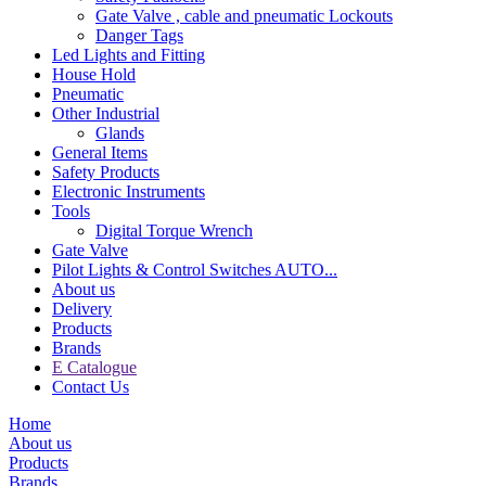
Gate Valve , cable and pneumatic Lockouts
Danger Tags
Led Lights and Fitting
House Hold
Pneumatic
Other Industrial
Glands
General Items
Safety Products
Electronic Instruments
Tools
Digital Torque Wrench
Gate Valve
Pilot Lights & Control Switches AUTO...
About us
Delivery
Products
Brands
E Catalogue
Contact Us
Home
About us
Products
Brands