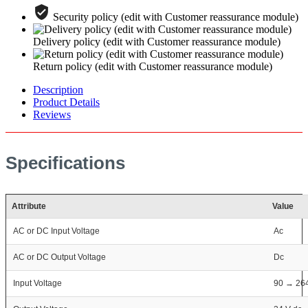
Security policy (edit with Customer reassurance module)
Delivery policy (edit with Customer reassurance module)
Return policy (edit with Customer reassurance module)
Description
Product Details
Reviews
Specifications
Attribute
Value
AC or DC Input Voltage
Ac
AC or DC Output Voltage
Dc
Input Voltage
90 → 26