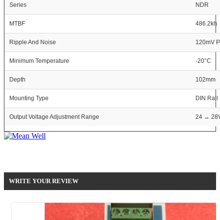
Series
NDR
MTBF
486.2kh
Ripple And Noise
120mV P
Minimum Temperature
-20°C
Depth
102mm
Mounting Type
DIN Rail
Output Voltage Adjustment Range
24 → 28
Be the first to write your review !
WRITE YOUR REVIEW