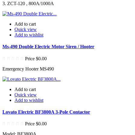
3. ZCT-120 , 800A/1000A
Add to cart
Quick view
Add to wishlist
Ms-490 Double Electric Motor Siren / Hooter
Price
$0.00
Emergency Hooter MS490
Add to cart
Quick view
Add to wishlist
Lovato Electric BF3800A 3-Pole Contactor
Price
$0.00
Model: BF3800A