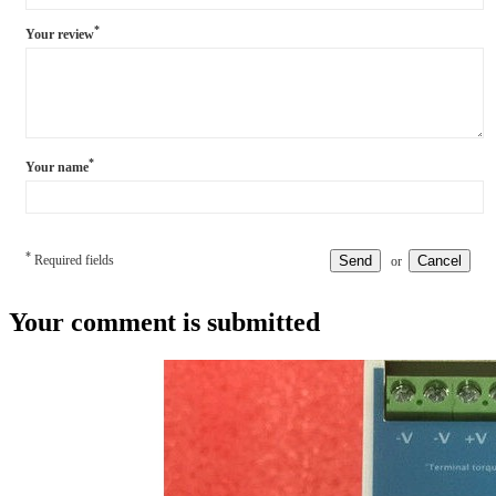
*
Your review
*
Your name
*
Required fields
Send
Cancel
or
Your comment is submitted