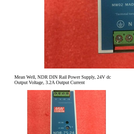
Mean Well, NDR DIN Rail Power Supply, 24V dc
Output Voltage, 3.2A Output Current