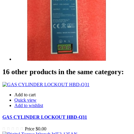
16 other products in the same category:
Add to cart
Quick view
Add to wishlist
GAS CYLINDER LOCKOUT HBD-Q31
Price
$0.00