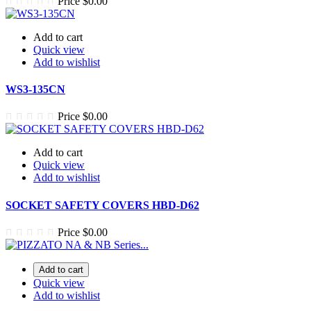
Price
$0.00
Add to cart
Quick view
Add to wishlist
WS3-135CN
Price
$0.00
Add to cart
Quick view
Add to wishlist
SOCKET SAFETY COVERS HBD-D62
Price
$0.00
Add to cart
Quick view
Add to wishlist