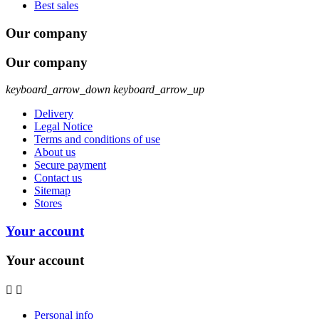
Best sales
Our company
Our company
keyboard_arrow_down
keyboard_arrow_up
Delivery
Legal Notice
Terms and conditions of use
About us
Secure payment
Contact us
Sitemap
Stores
Your account
Your account


Personal info