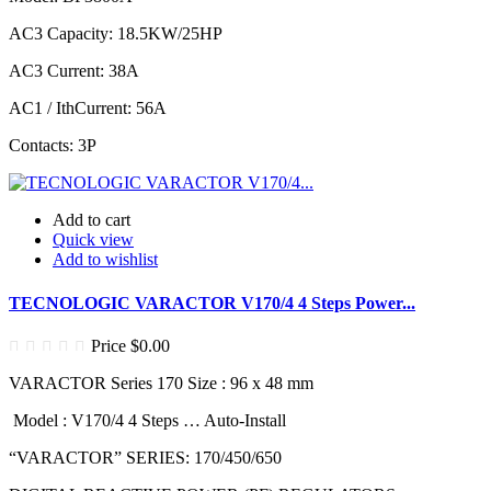
AC3 Capacity: 18.5KW/25HP
AC3 Current: 38A
AC1 / IthCurrent: 56A
Contacts: 3P
Add to cart
Quick view
Add to wishlist
TECNOLOGIC VARACTOR V170/4 4 Steps Power...
Price
$0.00
VARACTOR Series 170 Size : 96 x 48 mm
Model : V170/4 4 Steps … Auto-Install
“VARACTOR” SERIES: 170/450/650