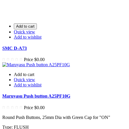
Add to cart
Quick view
Add to wishlist
SMC D-A73
Price
$0.00
Add to cart
Quick view
Add to wishlist
Maruyasu Push button A25PF10G
Price
$0.00
Round Push Buttons, 25mm Dia with Green Cap for "ON"
Type: FLUSH