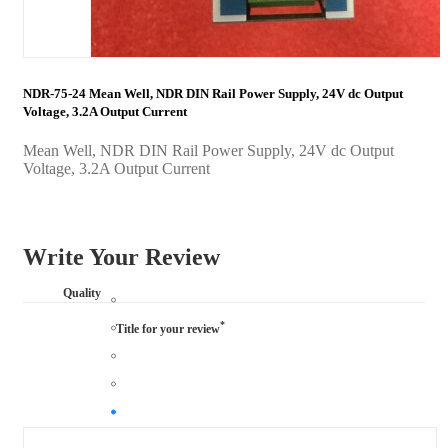
NDR-75-24 Mean Well, NDR DIN Rail Power Supply, 24V dc Output
Voltage, 3.2A Output Current
Mean Well, NDR DIN Rail Power Supply, 24V dc Output
Voltage, 3.2A Output Current
Write Your Review
Quality
*
Title for your review