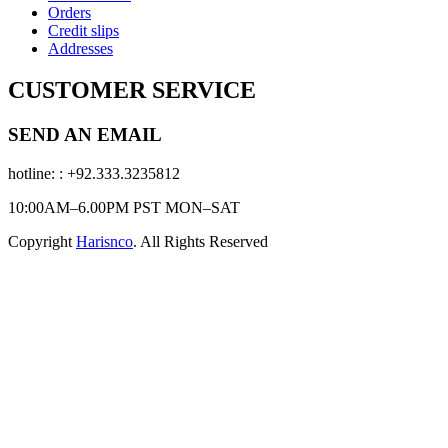
Orders
Credit slips
Addresses
CUSTOMER SERVICE
SEND AN EMAIL
hotline:
: +92.333.3235812
10:00AM–6.00PM PST MON–SAT
Copyright
Harisnco
. All Rights Reserved