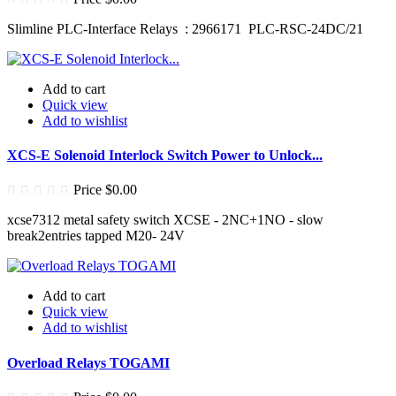
Slimline PLC-Interface Relays : 2966171 PLC-RSC-24DC/21
Add to cart
Quick view
Add to wishlist
XCS-E Solenoid Interlock Switch Power to Unlock...
Price
$0.00
xcse7312 metal safety switch XCSE - 2NC+1NO - slow
break2entries tapped M20- 24V
Add to cart
Quick view
Add to wishlist
Overload Relays TOGAMI