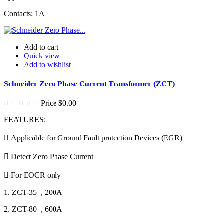
Contacts: 1A
Add to cart
Quick view
Add to wishlist
Schneider Zero Phase Current Transformer (ZCT)
Price
$0.00
FEATURES:
 Applicable for Ground Fault protection Devices (EGR)
 Detect Zero Phase Current
 For EOCR only
1. ZCT-35 , 200A
2. ZCT-80 , 600A