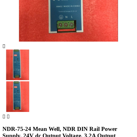



NDR-75-24 Mean Well, NDR DIN Rail Power
Supply, 24V dc Output Voltage, 3.2A Output