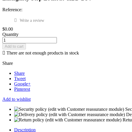
Reference:
Write a review
$0.00
Quantity
Add to cart

There are not enough products in stock
Share
Share
Tweet
Google+
Pinterest
Add to wishlist
Sec
Del
Retu
Description