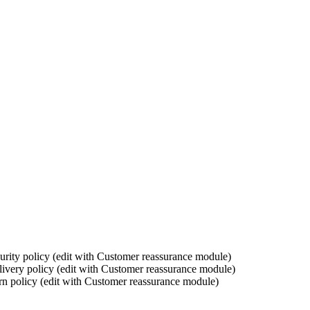
urity policy (edit with Customer reassurance module)
ivery policy (edit with Customer reassurance module)
rn policy (edit with Customer reassurance module)