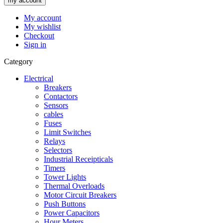
my account
My account
My wishlist
Checkout
Sign in
Category
Electrical
Breakers
Contactors
Sensors
cables
Fuses
Limit Switches
Relays
Selectors
Industrial Receipticals
Timers
Tower Lights
Thermal Overloads
Motor Circuit Breakers
Push Buttons
Power Capacitors
Hour Meters