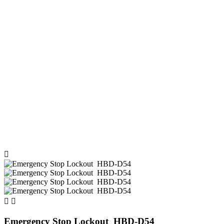



Emergency Stop Lockout HBD-D54