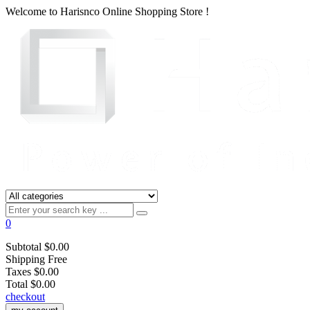
Welcome to
Harisnco Online
Shopping Store !
0
Subtotal
$0.00
Shipping
Free
Taxes
$0.00
Total
$0.00
checkout