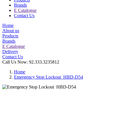
Brands
E Catalogue
Contact Us
Home
About us
Products
Brands
E Catalogue
Delivery
Contact Us
Call Us Now:
92.333.3235812
Home
Emergency Stop Lockout HBD-D54