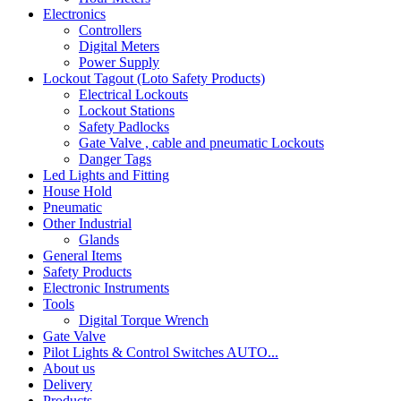
Electronics
Controllers
Digital Meters
Power Supply
Lockout Tagout (Loto Safety Products)
Electrical Lockouts
Lockout Stations
Safety Padlocks
Gate Valve , cable and pneumatic Lockouts
Danger Tags
Led Lights and Fitting
House Hold
Pneumatic
Other Industrial
Glands
General Items
Safety Products
Electronic Instruments
Tools
Digital Torque Wrench
Gate Valve
Pilot Lights & Control Switches AUTO...
About us
Delivery
Products